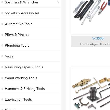
Spanners & Wrenches
Sockets & Accessories
Automotive Tools
Pliers & Pincers
V-135(A)
Tractor/Agriculture 
Plumbing Tools
Vices
Measuring Tapes & Tools
Wood Working Tools
Hammers & Striking Tools
Lubrication Tools