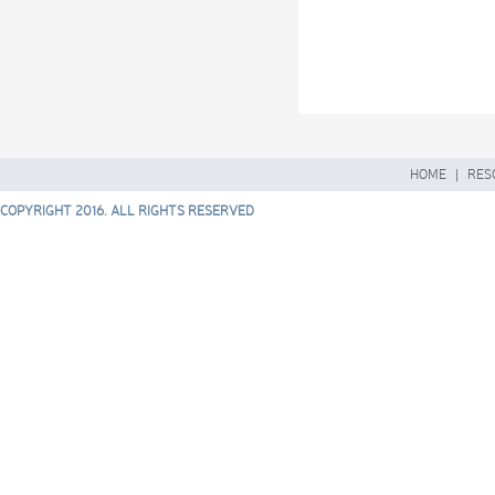
HOME
|
RES
COPYRIGHT 2016. ALL RIGHTS RESERVED