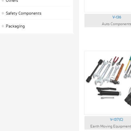
Others
Safety Components
V-136
Auto Component
Packaging
V-137(C)
Earth Moving Equipmen