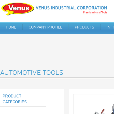
HOME
COMPANY PROFILE
PRODUCTS
INF
AUTOMOTIVE TOOLS
PRODUCT
CATEGORIES