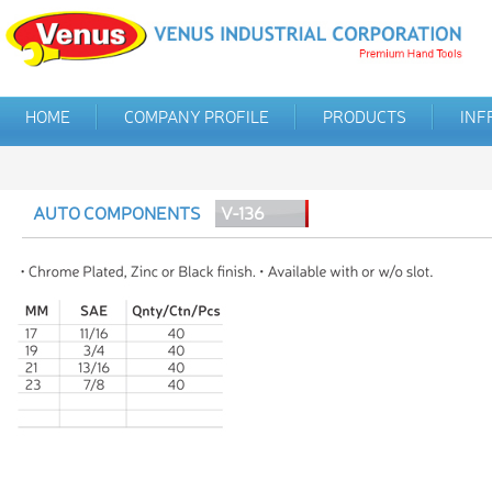
HOME
COMPANY PROFILE
PRODUCTS
INF
AUTO COMPONENTS
V-136