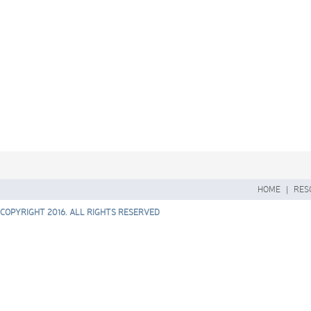
HOME
|
RES
COPYRIGHT 2016. ALL RIGHTS RESERVED