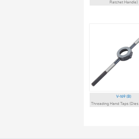
Ratchet Handle)
V-169 (B)
Threading Hand Taps (Dies