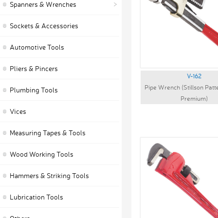
Spanners & Wrenches
Sockets & Accessories
Automotive Tools
Pliers & Pincers
V-162
Pipe Wrench (Stillson Pat
Plumbing Tools
Premium)
Vices
Measuring Tapes & Tools
Wood Working Tools
Hammers & Striking Tools
Lubrication Tools