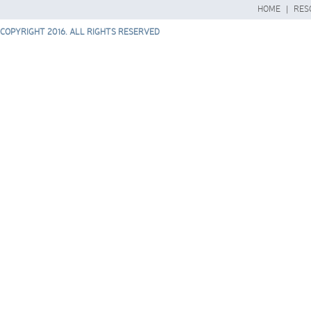
HOME
|
RES
COPYRIGHT 2016. ALL RIGHTS RESERVED