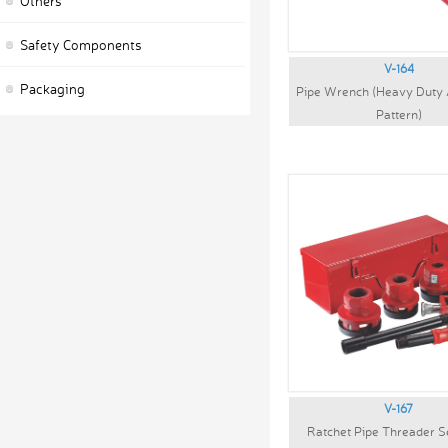
Others
Safety Components
V-164
Packaging
Pipe Wrench (Heavy Duty
Pattern)
V-167
Ratchet Pipe Threader S