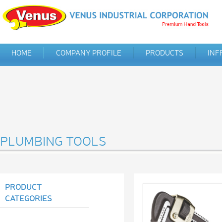
HOME
COMPANY PROFILE
PRODUCTS
INF
PLUMBING TOOLS
PRODUCT
CATEGORIES