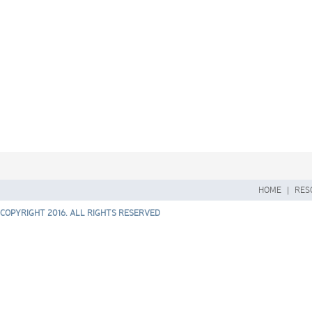
HOME
|
RES
COPYRIGHT 2016. ALL RIGHTS RESERVED