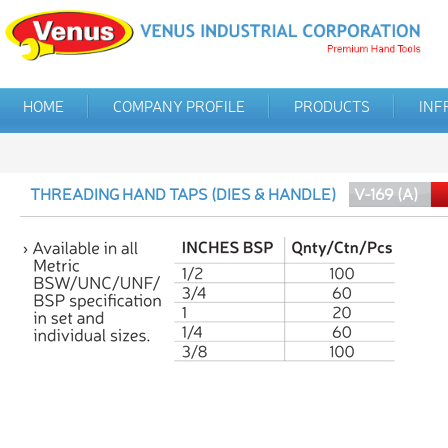
HOME
COMPANY PROFILE
PRODUCTS
INF
THREADING HAND TAPS (DIES & HANDLE)
V-169 (A)