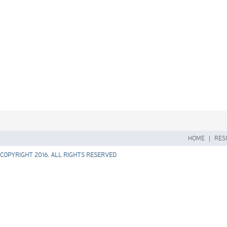
HOME
|
RES
COPYRIGHT 2016. ALL RIGHTS RESERVED