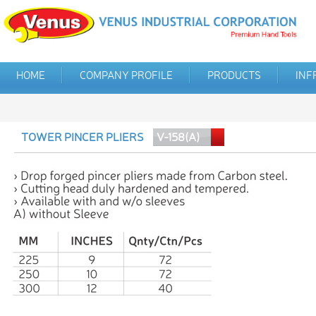
HOME
COMPANY PROFILE
PRODUCTS
INF
TOWER PINCER PLIERS
V-158(A)