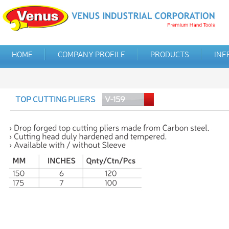
HOME
COMPANY PROFILE
PRODUCTS
INF
TOP CUTTING PLIERS
V-159