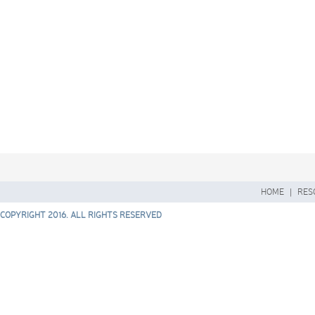
HOME
|
RES
COPYRIGHT 2016. ALL RIGHTS RESERVED