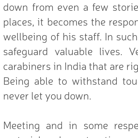
down from even a few stories
places, it becomes the respon
wellbeing of his staff. In suc
safeguard valuable lives. V
carabiners in India that are r
Being able to withstand toug
never let you down.
Meeting and in some respe