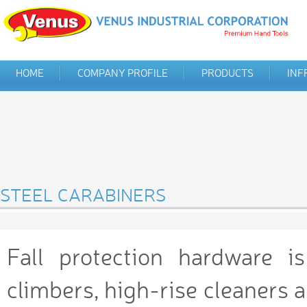
HOME
COMPANY PROFILE
PRODUCTS
INF
STEEL CARABINERS
Fall protection hardware i
climbers, high-rise cleaners a