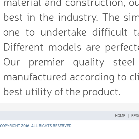
material and construction, ou
best in the industry. The si
one to undertake difficult 
Different models are perfecte
Our premier quality stee
manufactured according to cli
best utility of the product.
HOME
|
RES
COPYRIGHT 2016. ALL RIGHTS RESERVED