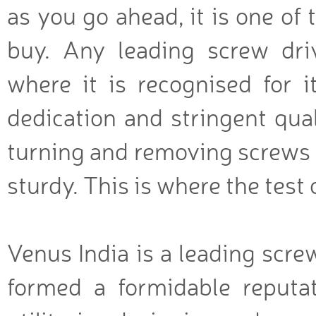
as you go ahead, it is one of t
buy. Any leading screw dri
where it is recognised for 
dedication and stringent qual
turning and removing screws se
sturdy. This is where the test 
Venus India is a leading scre
formed a formidable reputat