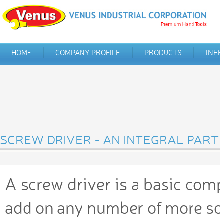
HOME
COMPANY PROFILE
PRODUCTS
INF
SCREW DRIVER - AN INTEGRAL PART
A screw driver is a basic com
add on any number of more so