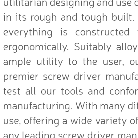
utilitarian designing and use 
in its rough and tough built.
everything is constructed
ergonomically. Suitably allo
ample utility to the user, o
premier screw driver manufac
test all our tools and conf
manufacturing. With many diff
use, offering a wide variety of
any leading screw driver manu