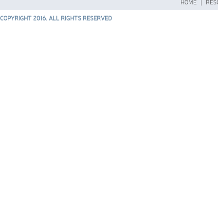
HOME
|
RES
COPYRIGHT 2016. ALL RIGHTS RESERVED