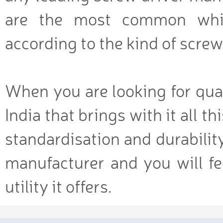
are the most common whil
according to the kind of screw
When you are looking for qual
India that brings with it all t
standardisation and durabilit
manufacturer and you will fe
utility it offers.