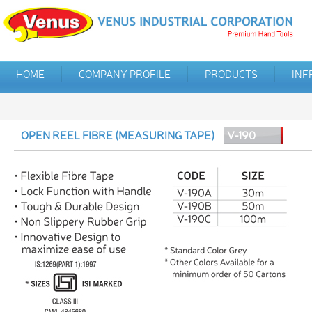
HOME
COMPANY PROFILE
PRODUCTS
INF
OPEN REEL FIBRE (MEASURING TAPE)
V-190