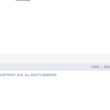
HOME
|
RES
COPYRIGHT 2016. ALL RIGHTS RESERVED