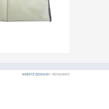
WEBSITE DESIGN BY:-
ROYALWAYS