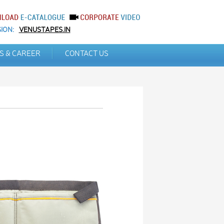
ION:
VENUSTAPES.IN
S & CAREER
CONTACT US