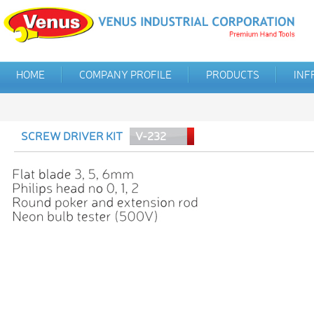
HOME
COMPANY PROFILE
PRODUCTS
INF
SCREW DRIVER KIT
V-232