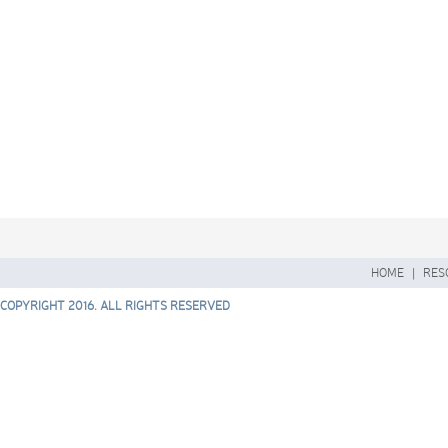
HOME
|
RES
COPYRIGHT 2016. ALL RIGHTS RESERVED