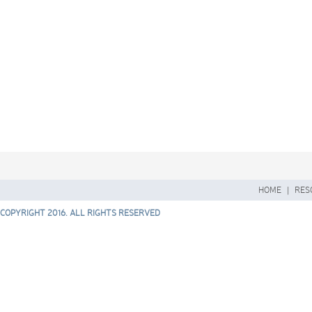
HOME
|
RES
COPYRIGHT 2016. ALL RIGHTS RESERVED