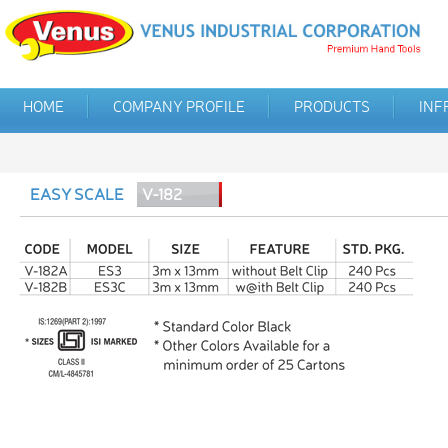
HOME
COMPANY PROFILE
PRODUCTS
INF
EASY SCALE
V-182