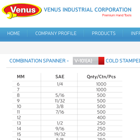
HOME
COMPANY PROFILE
PRODUCTS
INF
COMBINATION SPANNER -
V-101(A)
COLD STAMPE