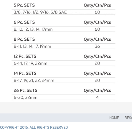
HOME
|
RES
COPYRIGHT 2016. ALL RIGHTS RESERVED