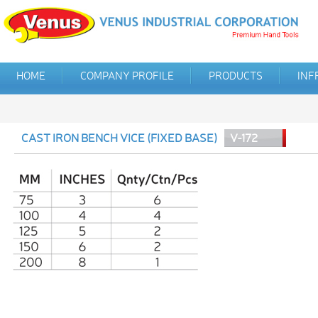
HOME
COMPANY PROFILE
PRODUCTS
INF
CAST IRON BENCH VICE (FIXED BASE)
V-172