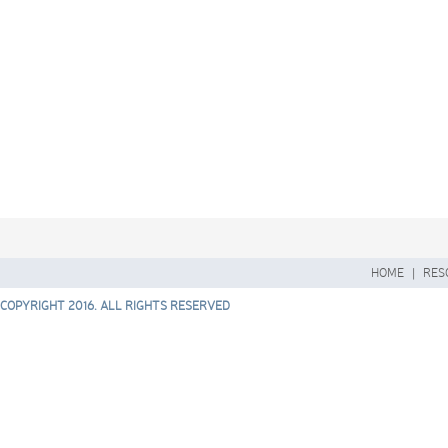
HOME
|
RES
COPYRIGHT 2016. ALL RIGHTS RESERVED