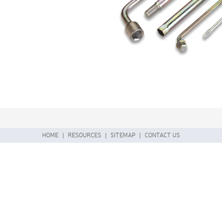
HOME
|
RESOURCES
|
SITEMAP
|
CONTACT US