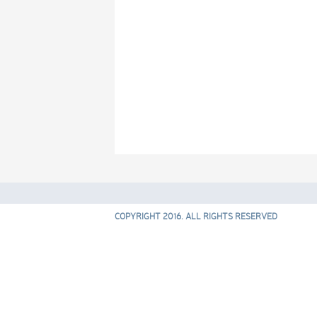
COPYRIGHT 2016. ALL RIGHTS RESERVED