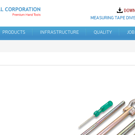
MEASURING TAPE DIVIS
PRODUCTS
INFRASTRUCTURE
QUALITY
JOB