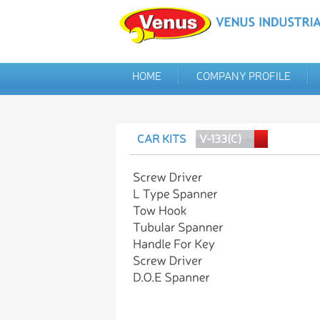
HOME
COMPANY PROFILE
CAR KITS
V-133(C)