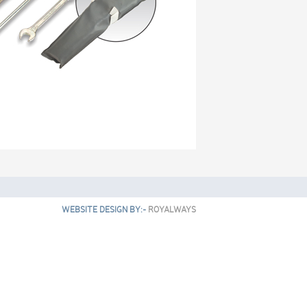
WEBSITE DESIGN BY:-
ROYALWAYS