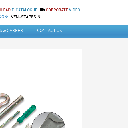
ION:
VENUSTAPES.IN
S & CAREER
CONTACT US