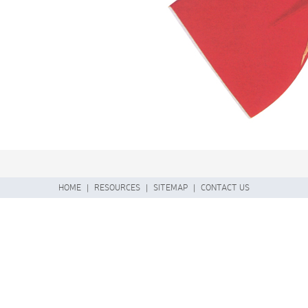
HOME
|
RESOURCES
|
SITEMAP
|
CONTACT US