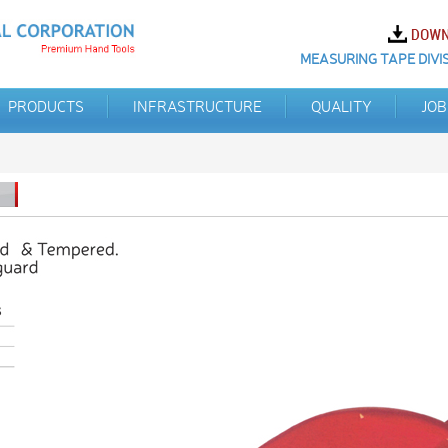
MEASURING TAPE DIVIS
PRODUCTS
INFRASTRUCTURE
QUALITY
JOB