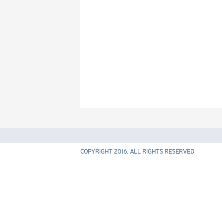
COPYRIGHT 2016. ALL RIGHTS RESERVED