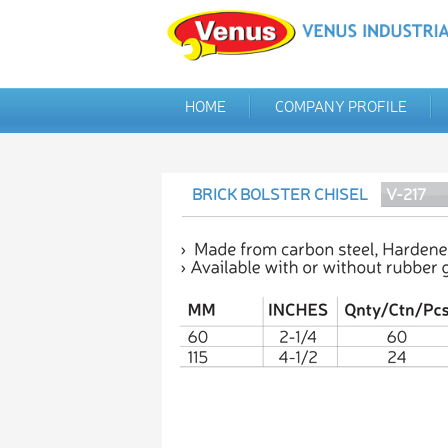
HOME
COMPANY PROFILE
BRICK BOLSTER CHISEL
V-217