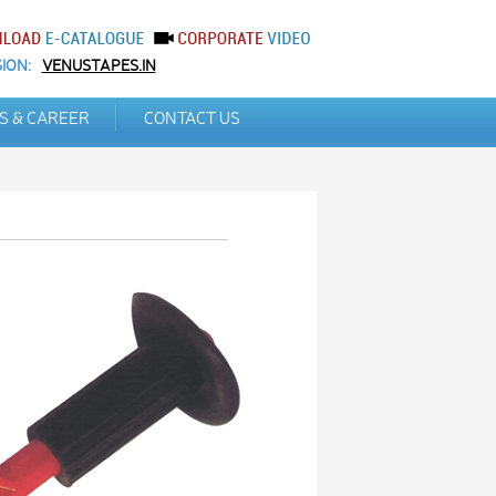
ION:
VENUSTAPES.IN
S & CAREER
CONTACT US