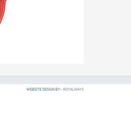
WEBSITE DESIGN BY:-
ROYALWAYS