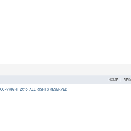
HOME
|
RES
COPYRIGHT 2016. ALL RIGHTS RESERVED