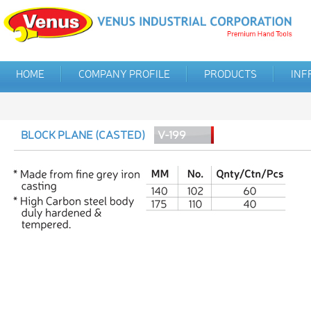
HOME
COMPANY PROFILE
PRODUCTS
INF
BLOCK PLANE (CASTED)
V-199