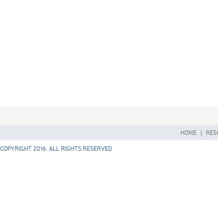
HOME
|
RES
COPYRIGHT 2016. ALL RIGHTS RESERVED