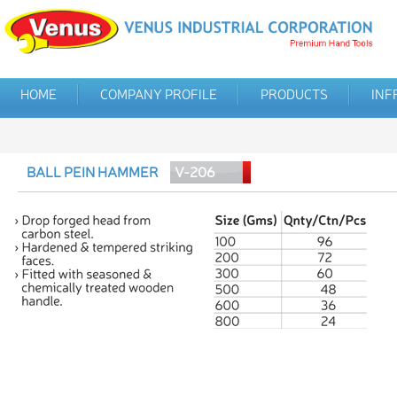
HOME
COMPANY PROFILE
PRODUCTS
INF
BALL PEIN HAMMER
V-206